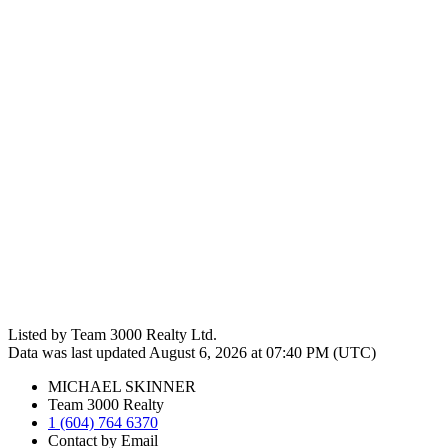
Listed by Team 3000 Realty Ltd.
Data was last updated August 6, 2026 at 07:40 PM (UTC)
MICHAEL SKINNER
Team 3000 Realty
1 (604) 764 6370
Contact by Email