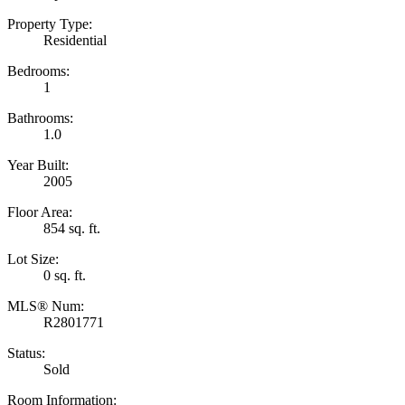
Property Type:
Residential
Bedrooms:
1
Bathrooms:
1.0
Year Built:
2005
Floor Area:
854 sq. ft.
Lot Size:
0 sq. ft.
MLS® Num:
R2801771
Status:
Sold
Room Information: