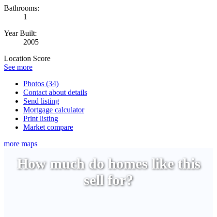
Bathrooms:
1
Year Built:
2005
Location Score
See more
Photos (34)
Contact about details
Send listing
Mortgage calculator
Print listing
Market compare
more maps
How much do homes like this
sell for?