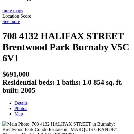
more maps
Location Score
See more
708 4132 HALIFAX STREET
Brentwood Park
Burnaby
V5C
6V1
$691,000
Residential
beds:
1
baths:
1.0
854 sq. ft.
built:
2005
Details
Photos
Map