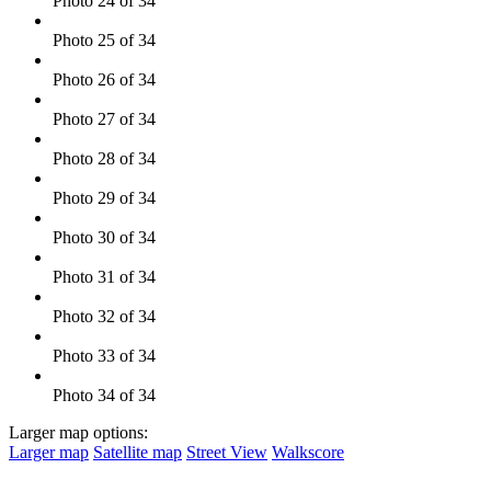
Photo 24 of 34
Photo 25 of 34
Photo 26 of 34
Photo 27 of 34
Photo 28 of 34
Photo 29 of 34
Photo 30 of 34
Photo 31 of 34
Photo 32 of 34
Photo 33 of 34
Photo 34 of 34
Larger map options:
Larger map
Satellite map
Street View
Walkscore