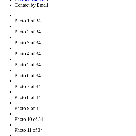
Contact by Email
Photo 1 of 34
Photo 2 of 34
Photo 3 of 34
Photo 4 of 34
Photo 5 of 34
Photo 6 of 34
Photo 7 of 34
Photo 8 of 34
Photo 9 of 34
Photo 10 of 34
Photo 11 of 34