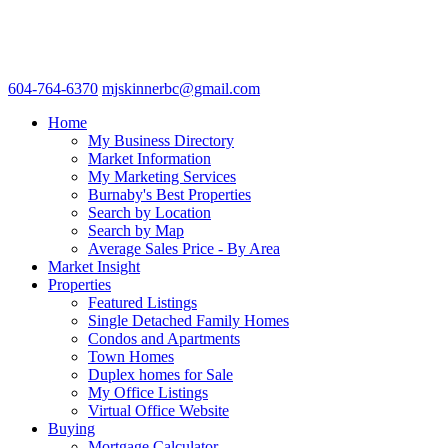
604-764-6370
mjskinnerbc@gmail.com
Home
My Business Directory
Market Information
My Marketing Services
Burnaby's Best Properties
Search by Location
Search by Map
Average Sales Price - By Area
Market Insight
Properties
Featured Listings
Single Detached Family Homes
Condos and Apartments
Town Homes
Duplex homes for Sale
My Office Listings
Virtual Office Website
Buying
Mortgage Calculator