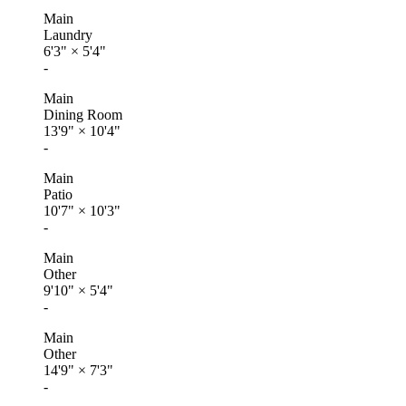
Main
Laundry
6'3"
×
5'4"
-
Main
Dining Room
13'9"
×
10'4"
-
Main
Patio
10'7"
×
10'3"
-
Main
Other
9'10"
×
5'4"
-
Main
Other
14'9"
×
7'3"
-