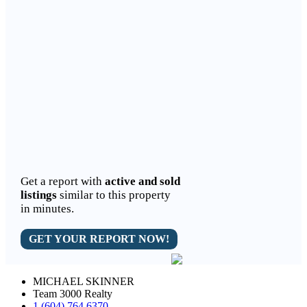
Get a report with
active and sold
listings
similar to this property
in minutes.
GET YOUR REPORT NOW!
MICHAEL SKINNER
Team 3000 Realty
1 (604) 764 6370