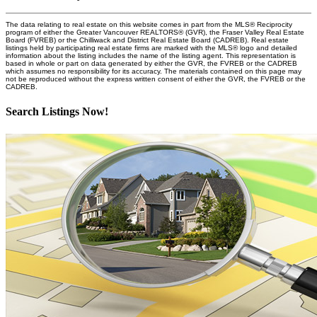
The data relating to real estate on this website comes in part from the MLS® Reciprocity
program of either the Greater Vancouver REALTORS® (GVR), the Fraser Valley Real Estate
Board (FVREB) or the Chilliwack and District Real Estate Board (CADREB). Real estate
listings held by participating real estate firms are marked with the MLS® logo and detailed
information about the listing includes the name of the listing agent. This representation is
based in whole or part on data generated by either the GVR, the FVREB or the CADREB
which assumes no responsibility for its accuracy. The materials contained on this page may
not be reproduced without the express written consent of either the GVR, the FVREB or the
CADREB.
Search Listings Now!