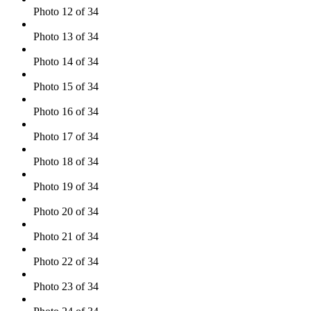
Photo 12 of 34
Photo 13 of 34
Photo 14 of 34
Photo 15 of 34
Photo 16 of 34
Photo 17 of 34
Photo 18 of 34
Photo 19 of 34
Photo 20 of 34
Photo 21 of 34
Photo 22 of 34
Photo 23 of 34