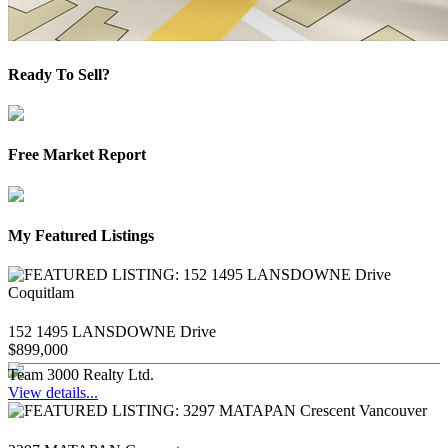
Ready To Sell?
Free Market Report
My Featured Listings
152 1495 LANSDOWNE Drive
$899,000
Team 3000 Realty Ltd.
View details...