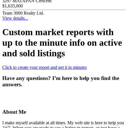
3297 MATAPAN Crescent
$1,635,000
Team 3000 Realty Ltd.
View details...
Custom market reports with
up to the minute info on active
and sold listings
Click to create your report and get it in minutes
Have any questions? I’m here to help you find the
answers.
About Me
I make myself available at all times. My web site is here to help you
24/7. When you are ready to see a listing in person, or just have a