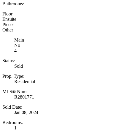
Bathrooms:
Floor
Ensuite
Pieces
Other
Main
No
4
Status:
Sold
Prop. Type:
Residential
MLS® Num:
R2801771
Sold Date:
Jan 08, 2024
Bedrooms:
1