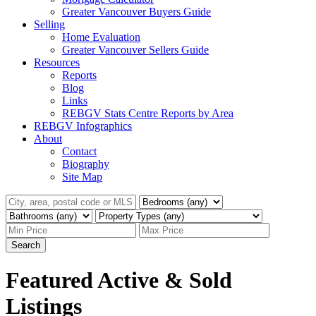
Greater Vancouver Buyers Guide
Selling
Home Evaluation
Greater Vancouver Sellers Guide
Resources
Reports
Blog
Links
REBGV Stats Centre Reports by Area
REBGV Infographics
About
Contact
Biography
Site Map
Search
Featured Active & Sold
Listings