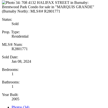
Status:
Sold
Prop. Type:
Residential
MLS® Num:
R2801771
Sold Date:
Jan 08, 2024
Bedrooms:
1
Bathrooms:
1
Year Built:
2005
Photos (34)