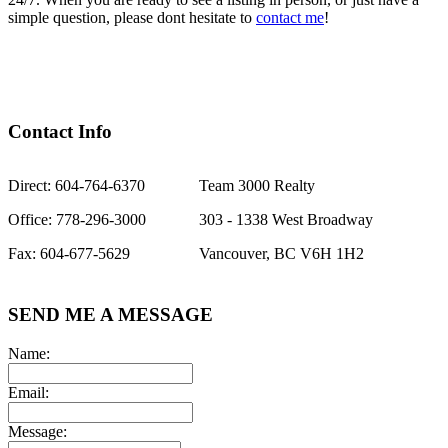
simple question, please dont hesitate to
contact me
!
Contact Info
Direct: 604-764-6370
Team 3000 Realty
Office: 778-296-3000
303 - 1338 West Broadway
Fax: 604-677-5629
Vancouver, BC V6H 1H2
SEND ME A MESSAGE
Name:
Email:
Message: