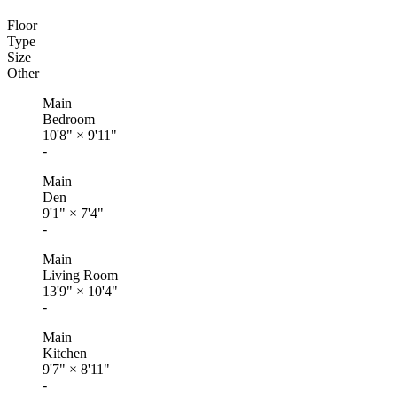
Floor
Type
Size
Other
Main
Bedroom
10'8"
×
9'11"
-
Main
Den
9'1"
×
7'4"
-
Main
Living Room
13'9"
×
10'4"
-
Main
Kitchen
9'7"
×
8'11"
-