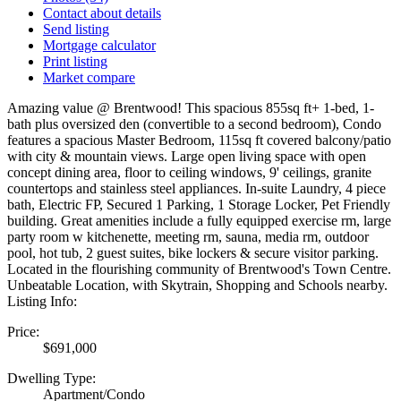
Contact about details
Send listing
Mortgage calculator
Print listing
Market compare
Amazing value @ Brentwood! This spacious 855sq ft+ 1-bed, 1-
bath plus oversized den (convertible to a second bedroom), Condo
features a spacious Master Bedroom, 115sq ft covered balcony/patio
with city & mountain views. Large open living space with open
concept dining area, floor to ceiling windows, 9' ceilings, granite
countertops and stainless steel appliances. In-suite Laundry, 4 piece
bath, Electric FP, Secured 1 Parking, 1 Storage Locker, Pet Friendly
building. Great amenities include a fully equipped exercise rm, large
party room w kitchenette, meeting rm, sauna, media rm, outdoor
pool, hot tub, 2 guest suites, bike lockers & secure visitor parking.
Located in the flourishing community of Brentwood's Town Centre.
Unbeatable Location, with Skytrain, Shopping and Schools nearby.
Listing Info:
Price:
$691,000
Dwelling Type:
Apartment/Condo