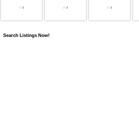
Search Listings Now!