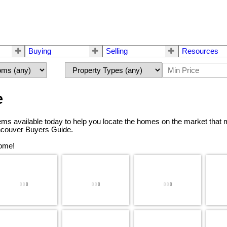
Buying
Selling
Resources
e
ms available today to help you locate the homes on the market that 
couver Buyers Guide.
Home!