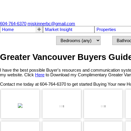
604-764-6370
mjskinnerbc@gmail.com
Home
Market Insight
Properties
Greater Vancouver Buyers Guid
I have the best possible Buyer's resources and communication syste
my website. Click
Here
to Download my Complimentary Greater Van
Contact me today at 604-764-6370 to get started Buying Your new 