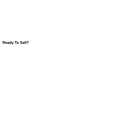
Ready To Sell?