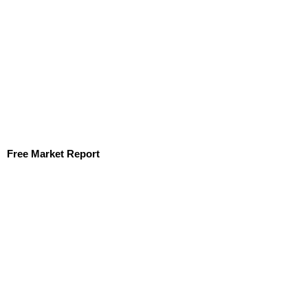
Free Market Report