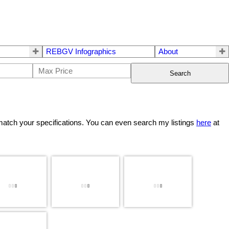
REBGV Infographics
About
Search
match your specifications. You can even search my listings
here
at